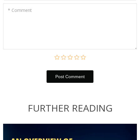
* Comment
Post Сomment
FURTHER READING