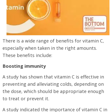
There is a wide range of benefits for vitamin C,
especially when taken in the right amounts.
These benefits include:
Boosting immunity
A study has shown that vitamin C is effective in
preventing and alleviating colds, depending on
the dose, which should be appropriate enough
to treat or prevent it.
A study indicated the importance of vitamin C in