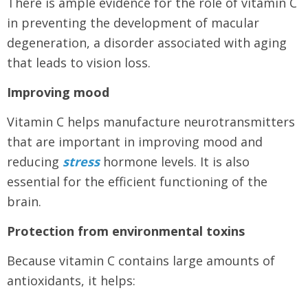
There is ample evidence for the role of vitamin C
in preventing the development of macular
degeneration, a disorder associated with aging
that leads to vision loss.
Improving mood
Vitamin C helps manufacture neurotransmitters
that are important in improving mood and
reducing
stress
hormone levels. It is also
essential for the efficient functioning of the
brain.
Protection from environmental toxins
Because vitamin C contains large amounts of
antioxidants, it helps: