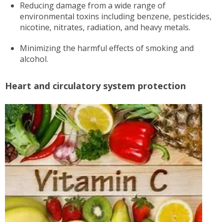
Reducing damage from a wide range of
environmental toxins including benzene, pesticides,
nicotine, nitrates, radiation, and heavy metals.
Minimizing the harmful effects of smoking and
alcohol.
Heart and circulatory system protection