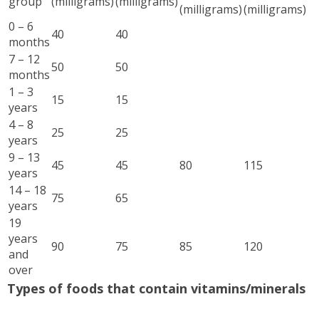
group
(milligrams)
(milligrams)
(milligrams)
(milligrams)
0 – 6
40
40
months
7 – 12
50
50
months
1 – 3
15
15
years
4 – 8
25
25
years
9 – 13
45
45
80
115
years
14 – 18
75
65
years
19
years
90
75
85
120
and
over
Types of foods that contain vitamins/minerals