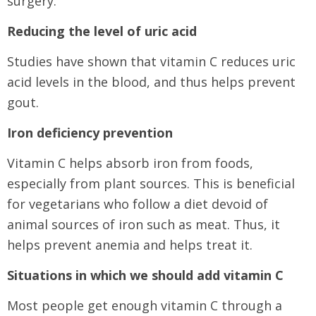
surgery.
Reducing the level of uric acid
Studies have shown that vitamin C reduces uric
acid levels in the blood, and thus helps prevent
gout.
Iron deficiency prevention
Vitamin C helps absorb iron from foods,
especially from plant sources. This is beneficial
for vegetarians who follow a diet devoid of
animal sources of iron such as meat. Thus, it
helps prevent anemia and helps treat it.
Situations in which we should add vitamin C
Most people get enough vitamin C through a