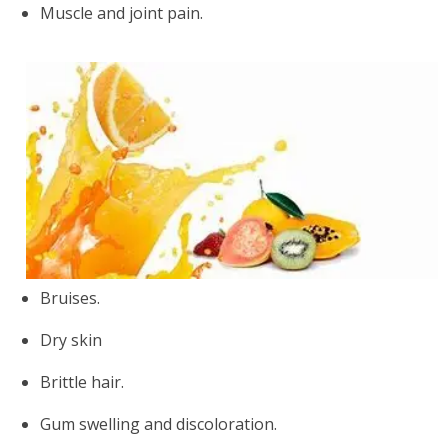
Muscle and joint pain.
Bruises.
Dry skin
Brittle hair.
Gum swelling and discoloration.