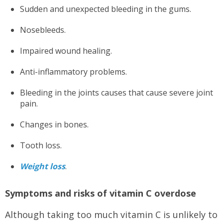
Sudden and unexpected bleeding in the gums.
Nosebleeds.
Impaired wound healing.
Anti-inflammatory problems.
Bleeding in the joints causes that cause severe joint
pain.
Changes in bones.
Tooth loss.
Weight loss
.
Symptoms and risks of vitamin C overdose
Although taking too much vitamin C is unlikely to