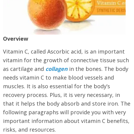
Overview
Vitamin C, called Ascorbic acid, is an important
vitamin for the growth of connective tissue such
as cartilage and
collagen
in the bones. The body
needs vitamin C to make blood vessels and
muscles. It is also essential for the body’s
recovery process. Plus, it is very necessary, in
that it helps the body absorb and store iron. The
following paragraphs will provide you with very
important information about vitamin C benefits,
risks, and resources.