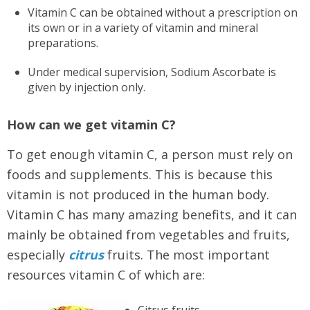
Vitamin C can be obtained without a prescription on
its own or in a variety of vitamin and mineral
preparations.
Under medical supervision, Sodium Ascorbate is
given by injection only.
How can we get vitamin C?
To get enough vitamin C, a person must rely on
foods and supplements. This is because this
vitamin is not produced in the human body.
Vitamin C has many amazing benefits, and it can
mainly be obtained from vegetables and fruits,
especially
citrus
fruits. The most important
resources vitamin C of which are:
Citrus fruits.