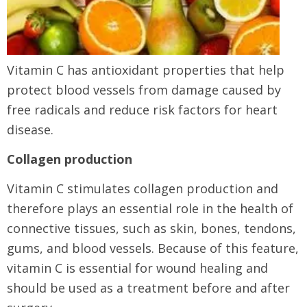
Vitamin C has antioxidant properties that help
protect blood vessels from damage caused by
free radicals and reduce risk factors for heart
disease.
Collagen production
Vitamin C stimulates collagen production and
therefore plays an essential role in the health of
connective tissues, such as skin, bones, tendons,
gums, and blood vessels. Because of this feature,
vitamin C is essential for wound healing and
should be used as a treatment before and after