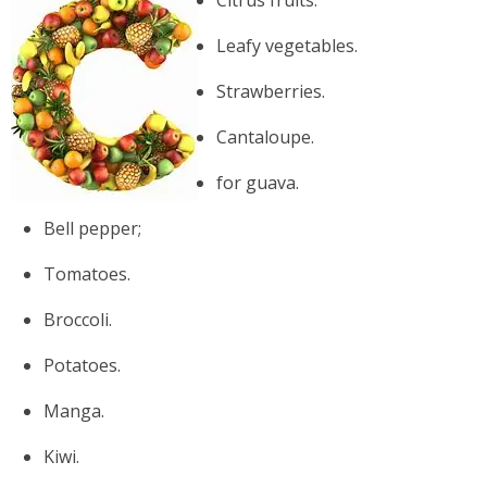
Leafy vegetables.
Strawberries.
Cantaloupe.
for guava.
Bell pepper;
Tomatoes.
Broccoli.
Potatoes.
Manga.
Kiwi.