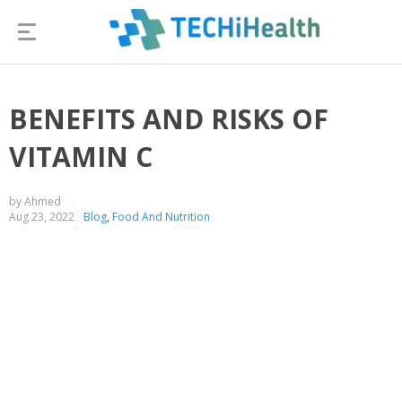
BENEFITS AND RISKS OF
VITAMIN C
by Ahmed
Aug 23, 2022
Blog
,
Food And Nutrition