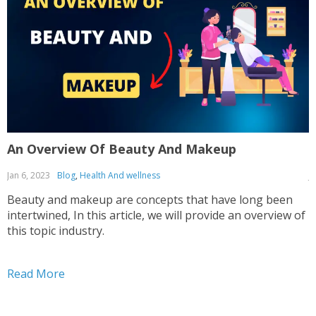
An Overview Of Beauty And Makeup
T
Jan 6, 2023
Blog
,
Health And wellness
J
Beauty and makeup are concepts that have long been
T
intertwined, In this article, we will provide an overview of
g
this topic industry.
t
Read More
R