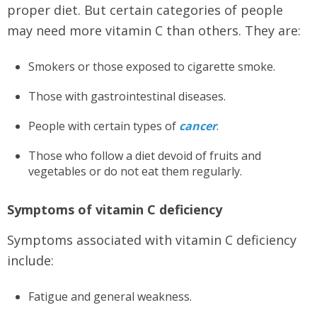
proper diet. But certain categories of people
may need more vitamin C than others. They are:
Smokers or those exposed to cigarette smoke.
Those with gastrointestinal diseases.
People with certain types of
cancer
.
Those who follow a diet devoid of fruits and
vegetables or do not eat them regularly.
Symptoms of vitamin C deficiency
Symptoms associated with vitamin C deficiency
include:
Fatigue and general weakness.