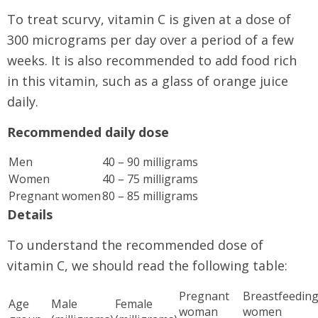
To treat scurvy, vitamin C is given at a dose of
300 micrograms per day over a period of a few
weeks. It is also recommended to add food rich
in this vitamin, such as a glass of orange juice
daily.
Recommended daily dose
Men
40 – 90 milligrams
Women
40 – 75 milligrams
Pregnant women
80 – 85 milligrams
Details
To understand the recommended dose of
vitamin C, we should read the following table:
Pregnant
Breastfeedin
Age
Male
Female
woman
women