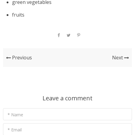
green vegetables
fruits
Previous
Next
Leave a comment
* Name
* Email