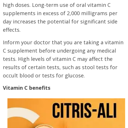
high doses. Long-term use of oral vitamin C
supplements in excess of 2,000 milligrams per
day increases the potential for significant side
effects.
Inform your doctor that you are taking a vitamin
C supplement before undergoing any medical
tests. High levels of vitamin C may affect the
results of certain tests, such as stool tests for
occult blood or tests for glucose.
Vitamin C benefits