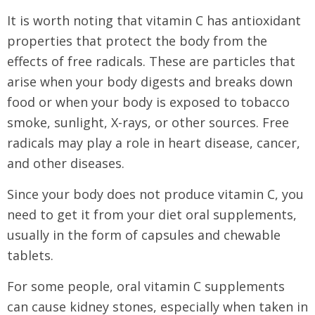
It is worth noting that vitamin C has antioxidant
properties that protect the body from the
effects of free radicals. These are particles that
arise when your body digests and breaks down
food or when your body is exposed to tobacco
smoke, sunlight, X-rays, or other sources. Free
radicals may play a role in heart disease, cancer,
and other diseases.
Since your body does not produce vitamin C, you
need to get it from your diet oral supplements,
usually in the form of capsules and chewable
tablets.
For some people, oral vitamin C supplements
can cause kidney stones, especially when taken in