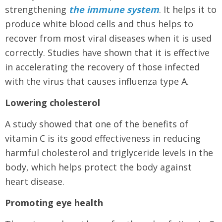
strengthening
the immune system
. It helps it to
produce white blood cells and thus helps to
recover from most viral diseases when it is used
correctly. Studies have shown that it is effective
in accelerating the recovery of those infected
with the virus that causes influenza type A.
Lowering cholesterol
A study showed that one of the benefits of
vitamin C is its good effectiveness in reducing
harmful cholesterol and triglyceride levels in the
body, which helps protect the body against
heart disease.
Promoting eye health