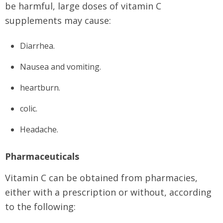
be harmful, large doses of vitamin C
supplements may cause:
Diarrhea.
Nausea and vomiting.
heartburn.
colic.
Headache.
Pharmaceuticals
Vitamin C can be obtained from pharmacies,
either with a prescription or without, according
to the following: