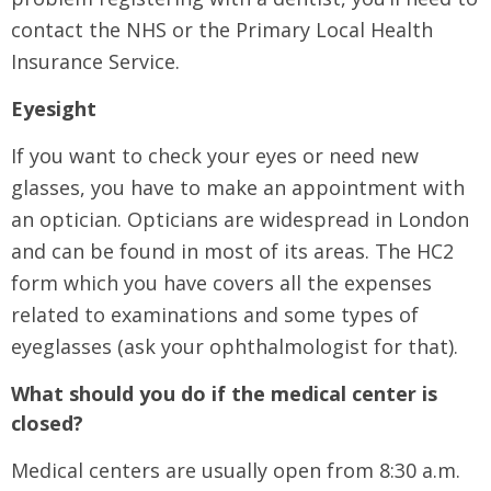
contact the NHS or the Primary Local Health
Insurance Service.
Eyesight
If you want to check your eyes or need new
glasses, you have to make an appointment with
an optician. Opticians are widespread in London
and can be found in most of its areas. The HC2
form which you have covers all the expenses
related to examinations and some types of
eyeglasses (ask your ophthalmologist for that).
What should you do if the medical center is
closed?
Medical centers are usually open from 8:30 a.m.