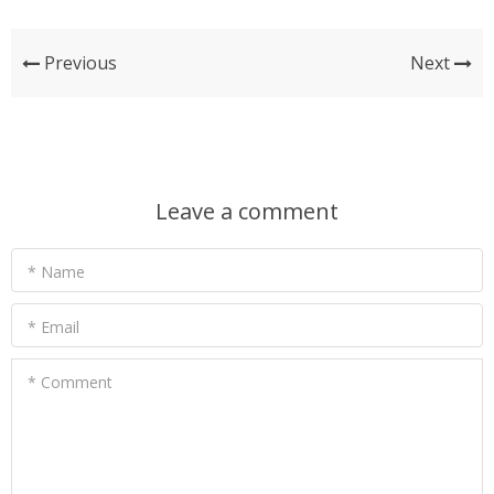
Previous
Next
Leave a comment
* Name
* Email
* Comment