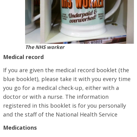
The NHS worker
Medical record
If you are given the medical record booklet (the
blue booklet), please take it with you every time
you go for a medical check-up, either with a
doctor or with a nurse. The information
registered in this booklet is for you personally
and the staff of the National Health Service
Medications