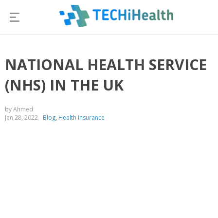
NATIONAL HEALTH SERVICE
(NHS) IN THE UK
by Ahmed
Jan 28, 2022
Blog
,
Health Insurance