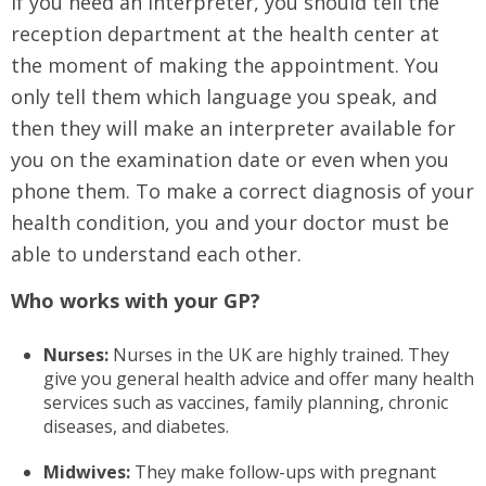
If you need an interpreter, you should tell the
reception department at the health center at
the moment of making the appointment. You
only tell them which language you speak, and
then they will make an interpreter available for
you on the examination date or even when you
phone them. To make a correct diagnosis of your
health condition, you and your doctor must be
able to understand each other.
Who works with your GP?
Nurses:
Nurses in the UK are highly trained. They
give you general health advice and offer many health
services such as vaccines, family planning, chronic
diseases, and diabetes.
Midwives:
They make follow-ups with pregnant