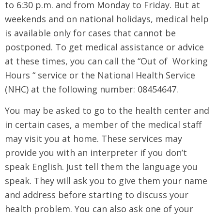
to 6:30 p.m. and from Monday to Friday. But at
weekends and on national holidays, medical help
is available only for cases that cannot be
postponed. To get medical assistance or advice
at these times, you can call the “Out of Working
Hours “ service or the National Health Service
(NHC) at the following number: 08454647.
You may be asked to go to the health center and
in certain cases, a member of the medical staff
may visit you at home. These services may
provide you with an interpreter if you don’t
speak English. Just tell them the language you
speak. They will ask you to give them your name
and address before starting to discuss your
health problem. You can also ask one of your