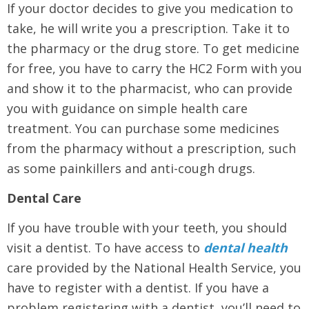
If your doctor decides to give you medication to
take, he will write you a prescription. Take it to
the pharmacy or the drug store. To get medicine
for free, you have to carry the HC2 Form with you
and show it to the pharmacist, who can provide
you with guidance on simple health care
treatment. You can purchase some medicines
from the pharmacy without a prescription, such
as some painkillers and anti-cough drugs.
Dental Care
If you have trouble with your teeth, you should
visit a dentist. To have access to
dental health
care provided by the National Health Service, you
have to register with a dentist. If you have a
problem registering with a dentist, you’ll need to