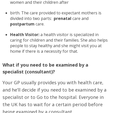
women and their children after
birth. The care provided to expectant mothers is
divided into two parts:
prenatal
care and
postpartum
care.
Health Visitor:
a health visitor is specialized in
caring for children and their families. She also helps
people to stay healthy and she might visit you at
home if there is a necessity for that.
What if you need to be examined by a
specialist (consultant)?
Your GP usually provides you with health care,
and he’ll decide if you need to be examined by a
specialist or to Go to the hospital. Everyone in
the UK has to wait for a certain period before
being examined by a consultant.