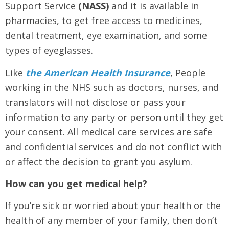
Support Service
(NASS)
and it is available in
pharmacies, to get free access to medicines,
dental treatment, eye examination, and some
types of eyeglasses.
Like
the American Health Insurance
, People
working in the NHS such as doctors, nurses, and
translators will not disclose or pass your
information to any party or person until they get
your consent. All medical care services are safe
and confidential services and do not conflict with
or affect the decision to grant you asylum.
How can you get medical help?
If you’re sick or worried about your health or the
health of any member of your family, then don’t