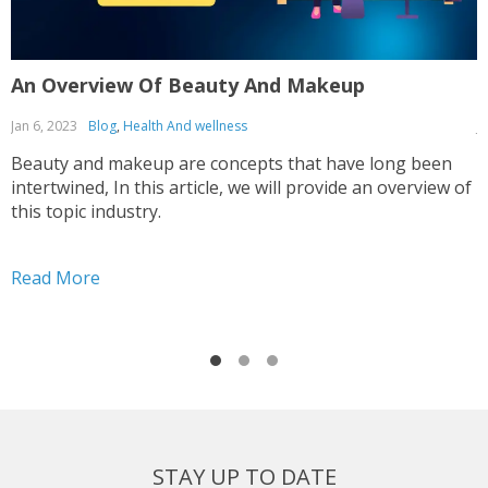
An Overview Of Beauty And Makeup
T
Jan 6, 2023
Blog
,
Health And wellness
J
Beauty and makeup are concepts that have long been
T
intertwined, In this article, we will provide an overview of
g
this topic industry.
t
Read More
R
STAY UP TO DATE