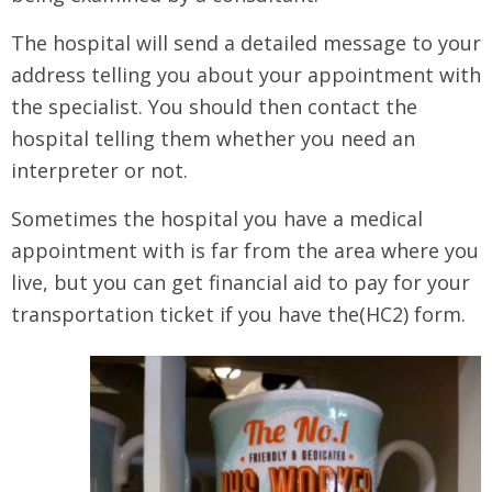
The hospital will send a detailed message to your
address telling you about your appointment with
the specialist. You should then contact the
hospital telling them whether you need an
interpreter or not.
Sometimes the hospital you have a medical
appointment with is far from the area where you
live, but you can get financial aid to pay for your
transportation ticket if you have the(HC2) form.