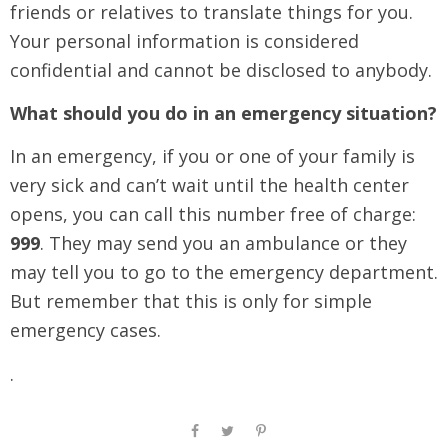
friends or relatives to translate things for you.
Your personal information is considered
confidential and cannot be disclosed to anybody.
What should you do in an emergency situation?
In an emergency, if you or one of your family is
very sick and can’t wait until the health center
opens, you can call this number free of charge:
999
. They may send you an ambulance or they
may tell you to go to the emergency department.
But remember that this is only for simple
emergency cases.
.