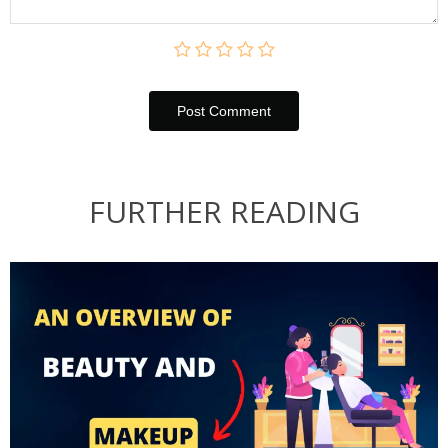
Post Сomment
FURTHER READING