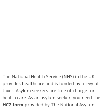
The National Health Service (NHS) in the UK
provides healthcare and is funded by a levy of
taxes. Asylum seekers are free of charge for
health care. As an asylum seeker, you need the
HC2 form
provided by The National Asylum