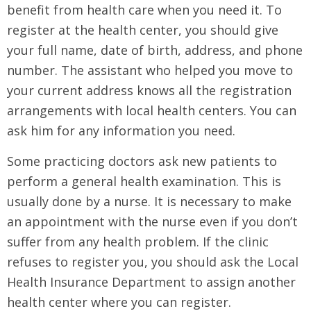
benefit from health care when you need it. To
register at the health center, you should give
your full name, date of birth, address, and phone
number. The assistant who helped you move to
your current address knows all the registration
arrangements with local health centers. You can
ask him for any information you need.
Some practicing doctors ask new patients to
perform a general health examination. This is
usually done by a nurse. It is necessary to make
an appointment with the nurse even if you don’t
suffer from any health problem. If the clinic
refuses to register you, you should ask the Local
Health Insurance Department to assign another
health center where you can register.