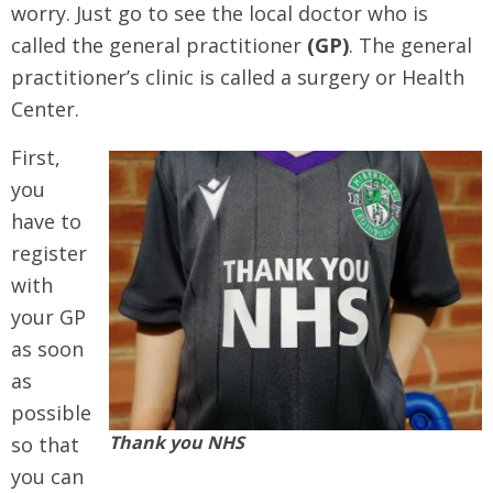
worry. Just go to see the local doctor who is
called the general practitioner
(GP)
. The general
practitioner’s clinic is called a surgery or Health
Center.
First,
you
have to
register
with
your GP
as soon
as
possible
Thank you NHS
so that
you can