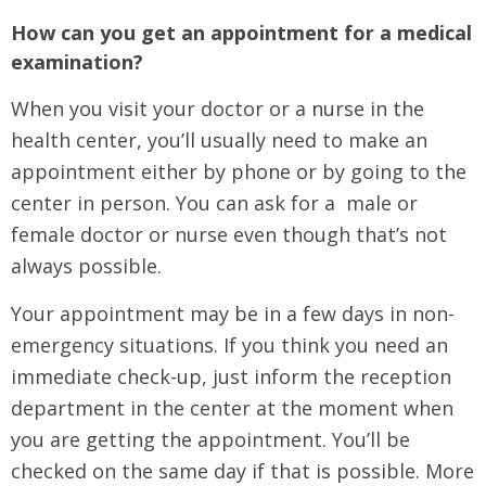
How can you get an appointment for a medical
examination?
When you visit your doctor or a nurse in the
health center, you’ll usually need to make an
appointment either by phone or by going to the
center in person. You can ask for a male or
female doctor or nurse even though that’s not
always possible.
Your appointment may be in a few days in non-
emergency situations. If you think you need an
immediate check-up, just inform the reception
department in the center at the moment when
you are getting the appointment. You’ll be
checked on the same day if that is possible. More