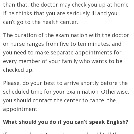
than that, the doctor may check you up at home
if he thinks that you are seriously ill and you
can’t go to the health center.
The duration of the examination with the doctor
or nurse ranges from five to ten minutes, and
you need to make separate appointments for
every member of your family who wants to be
checked up.
Please, do your best to arrive shortly before the
scheduled time for your examination. Otherwise,
you should contact the center to cancel the
appointment.
What should you do if you can’t speak English?