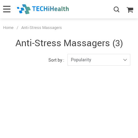
Home
/
Anti-Stress Massagers
Anti-Stress Massagers
(3)
Popularity
Sort by :