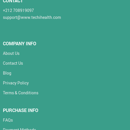
CONTACT
+212 708919097
support@www.techihealth.com
COMPANY INFO
About Us
Contact Us
Blog
Privacy Policy
Terms & Conditions
PURCHASE INFO
FAQs
Payment Methods