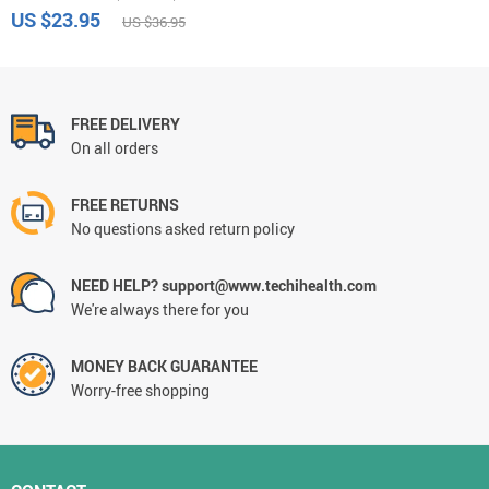
US $23.95
US $36.95
FREE DELIVERY
On all orders
FREE RETURNS
No questions asked return policy
NEED HELP? support@www.techihealth.com
We're always there for you
MONEY BACK GUARANTEE
Worry-free shopping