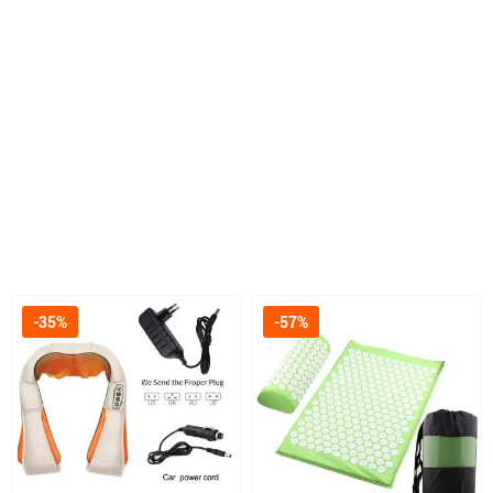
-35%
-57%