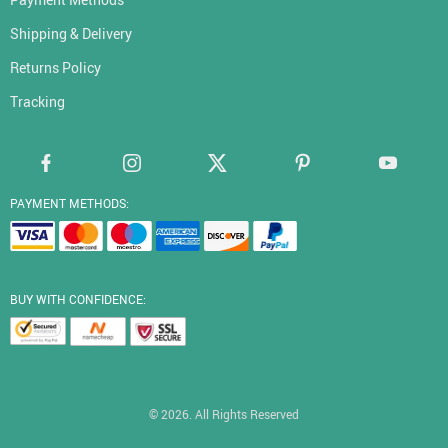
Shipping & Delivery
Returns Policy
Tracking
PAYMENT METHODS:
BUY WITH CONFIDENCE:
© 2026. All Rights Reserved