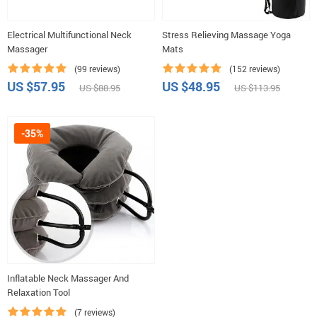
Electrical Multifunctional Neck
Stress Relieving Massage Yoga
Massager
Mats
(99 reviews)
(152 reviews)
US $57.95
US $48.95
US $88.95
US $113.95
-35%
Inflatable Neck Massager And
Relaxation Tool
(7 reviews)