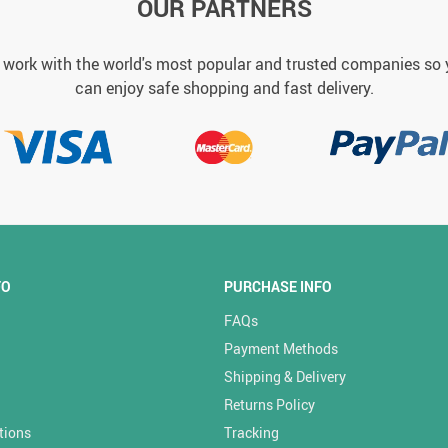
OUR PARTNERS
work with the world's most popular and trusted companies so
can enjoy safe shopping and fast delivery.
FO
PURCHASE INFO
FAQs
Payment Methods
Shipping & Delivery
Returns Policy
tions
Tracking