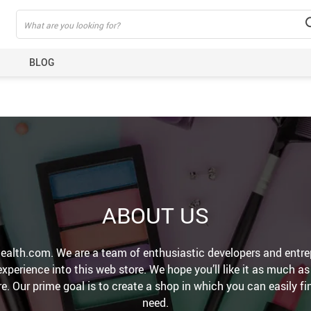
BLOG
ABOUT US
alth.com. We are a team of enthusiastic developers and entre
perience into this web store. We hope you’ll like it as much a
e. Our prime goal is to create a shop in which you can easily f
need.