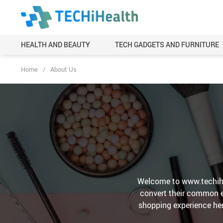
HEALTH AND BEAUTY
TECH GADGETS AND FURNITURE
Home
/
About Us
Welcome to www.techihe
convert their common ex
shopping experience her