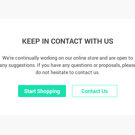
KEEP IN CONTACT WITH US
We're continually working on our online store and are open to
any suggestions. If you have any questions or proposals, pleas
do not hesitate to contact us.
Start Shopping
Contact Us