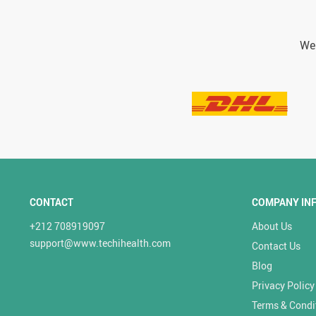
We 
CONTACT
COMPANY IN
+212 708919097
About Us
support@www.techihealth.com
Contact Us
Blog
Privacy Policy
Terms & Condi