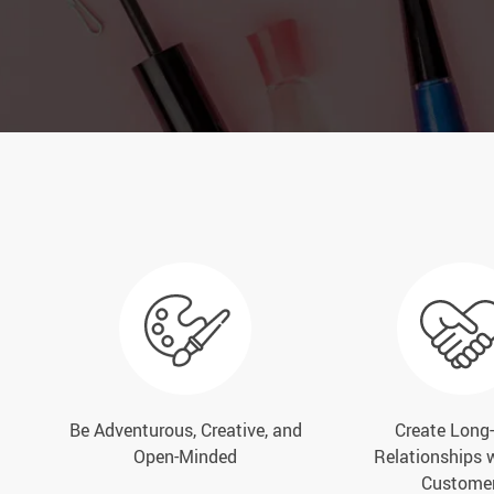
Be Adventurous, Creative, and
Create Long
Open-Minded
Relationships 
Custome