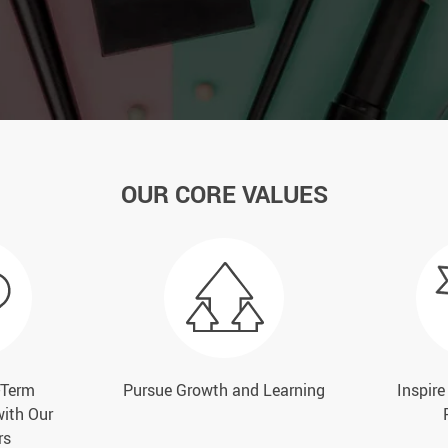
OUR CORE VALUES
-Term
Pursue Growth and Learning
Inspir
with Our
rs