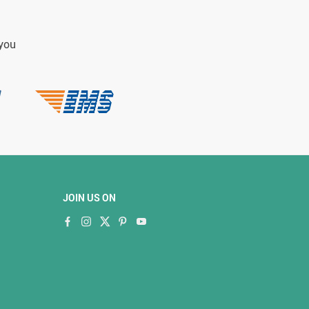
 you
JOIN US ON