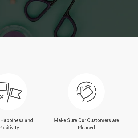
e Happiness and
Make Sure Our Customers are
Positivity
Pleased