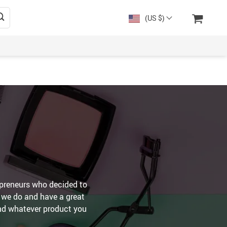
(US $)
preneurs who decided to
s we do and have a great
ind whatever product you