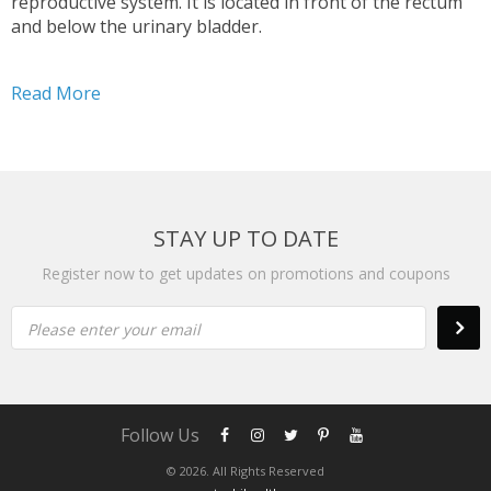
reproductive system. It is located in front of the rectum
and below the urinary bladder.
Read More
STAY UP TO DATE
Register now to get updates on promotions and coupons
Please enter your email
Follow Us
© 2026. All Rights Reserved