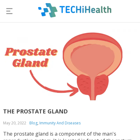
THE PROSTATE GLAND
May 20, 2022
Blog
,
Immunity And Diseases
The prostate gland is a component of the man's