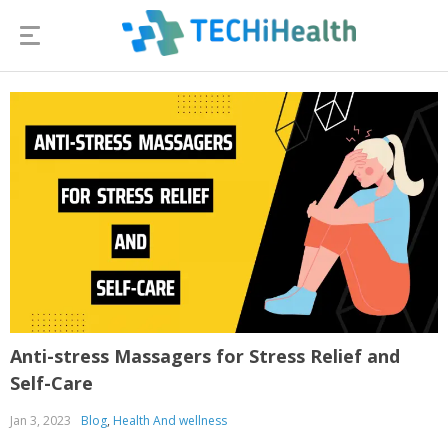
Anti-stress Massagers for Stress Relief and
Self-Care
Jan 3, 2023
Blog
,
Health And wellness