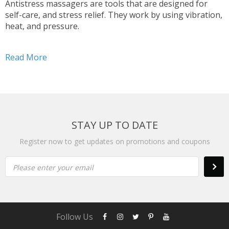
Antistress massagers are tools that are designed for
self-care, and stress relief. They work by using vibration,
heat, and pressure.
Read More
STAY UP TO DATE
Register now to get updates on promotions and coupons
Please enter your email
Follow Us