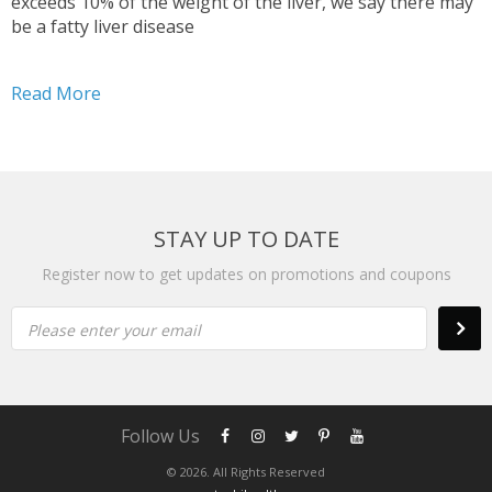
exceeds 10% of the weight of the liver, we say there may
be a fatty liver disease
Read More
STAY UP TO DATE
Register now to get updates on promotions and coupons
Please enter your email
Follow Us
© 2026. All Rights Reserved