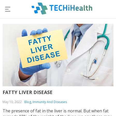
FATTY LIVER DISEASE
May 10, 2022
Blog
,
Immunity And Diseases
The presence of fat in the liver is normal. But when fat